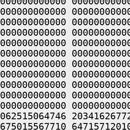
000000000000 0000000000
000000000000 0000000000
000000000000 0000000000
000000000000 0000000000
000000000000 0000000000
000000000000 0000000000
000000000000 0000000000
000000000000 0000000000
000000000000 0000000000
000000000000 0000000000
000000000000 0000000000
062515064746 2034162677
675015567710 6471571201