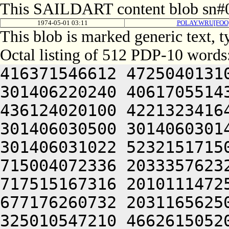
This SAILDART content blob sn#0
1974-05-01 03:11
POLAY.WRU[FOO
This blob is marked generic text,
Octal listing of 512 PDP-10 words
416371546612 4725040131
301406220240 4061705514
436124020100 4221323416
301406030500 3014060301
301406031022 5232151715
715004072336 2033357623
717515167316 2010111472
677176260732 2031165625
325010547210 4662615052