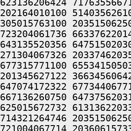
623136206424 7176355667
202164010100 5140356261
305015763100 2035150625
723204061736 6633762201
643135520356 6475150203
271304067326 2033746203
677315771100 6553415050
201345627122 3663456064
647074172322 6773440677
667136260750 6473756203
625015672732 6131362203
714321264746 2035150625
721004067714 2036061573