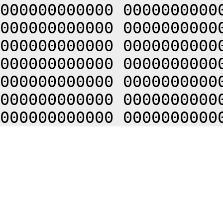
000000000000 0000000000
000000000000 0000000000
000000000000 0000000000
000000000000 0000000000
000000000000 0000000000
000000000000 0000000000
000000000000 0000000000