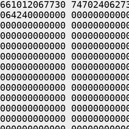
661012067730 7470240627
064240000000 0000000000
000000000000 0000000000
000000000000 0000000000
000000000000 0000000000
000000000000 0000000000
000000000000 0000000000
000000000000 0000000000
000000000000 0000000000
000000000000 0000000000
000000000000 0000000000
000000000000 0000000000