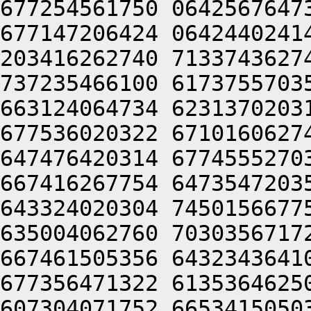
677254561750 0642567647
677147206424 0642440241
203416262740 7133743627
737235466100 6173755703
663124064734 6231370203
677536020322 6710160627
647476420314 6774555270
667416267754 6473547203
643324020304 7450156677
635004062760 7030356717
667461505356 6432343641
677356471322 6135364625
607304071752 6653415050