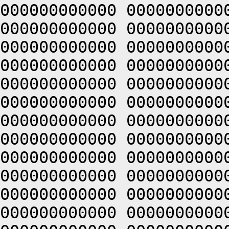
000000000000 0000000000
000000000000 0000000000
000000000000 0000000000
000000000000 0000000000
000000000000 0000000000
000000000000 0000000000
000000000000 0000000000
000000000000 0000000000
000000000000 0000000000
000000000000 0000000000
000000000000 0000000000
000000000000 0000000000