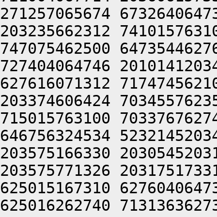
271257065674 6732640647
203235662312 7410157631
747075462500 6473544627
727404064746 2010141203
627616071312 7174745621
203374606424 7034557623
715015763100 7033767627
646756324534 5232145203
203575166330 2030545203
203575771326 2031751733
625015167310 6276040647
625016262740 7131363627