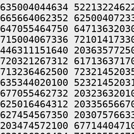
635004044634 5221322462
665664062352 6250040723
647055464750 6471363203
715004067336 7210141733
446311151640 2036357725
720321267312 6171363717
713236462500 7232145203
635344020100 5232145203
677055462732 2032363201
625016464312 2033565667
627454567350 2030757663
203474572100 6771440471