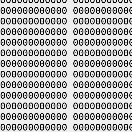
000000000000 0000000000
000000000000 0000000000
000000000000 0000000000
000000000000 0000000000
000000000000 0000000000
000000000000 0000000000
000000000000 0000000000
000000000000 0000000000
000000000000 0000000000
000000000000 0000000000
000000000000 0000000000
000000000000 0000000000
000000000000 0000000000