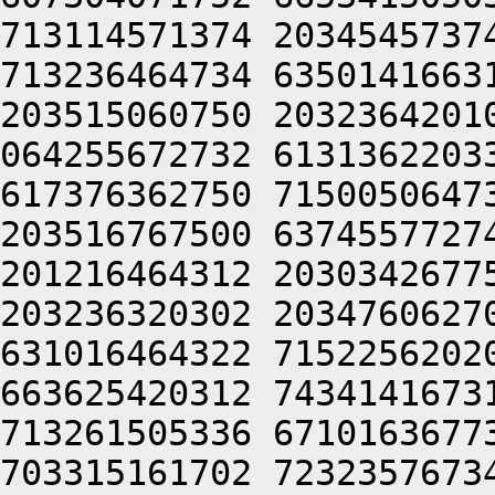
713114571374 2034545737
713236464734 6350141663
203515060750 2032364201
064255672732 6131362203
617376362750 7150050647
203516767500 6374557727
201216464312 2030342677
203236320302 2034760627
631016464322 7152256202
663625420312 7434141673
713261505336 6710163677
703315161702 7232357673