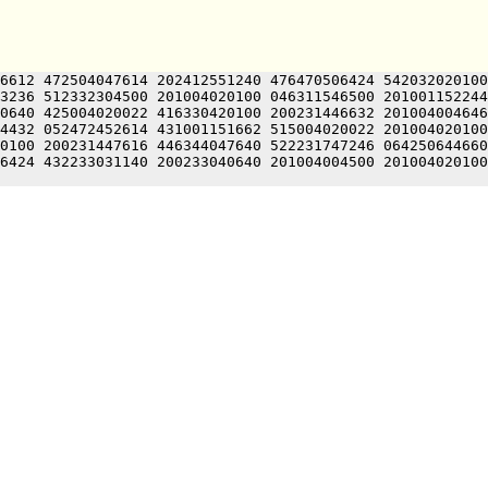
6612 472504047614 202412551240 476470506424 542032020100
3236 512332304500 201004020100 046311546500 201001152244
0640 425004020022 416330420100 200231446632 201004004646
4432 052472452614 431001151662 515004020022 201004020100
0100 200231447616 446344047640 522231747246 064250644660
6424 432233031140 200233040640 201004004500 201004020100