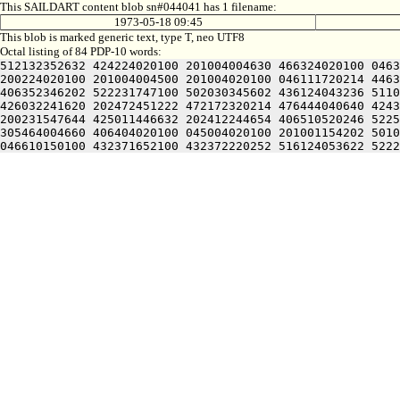
This SAILDART content blob sn#044041 has 1 filename:
1973-05-18 09:45
This blob is marked generic text, type T, neo UTF8
Octal listing of 84 PDP-10 words:
512132352632 424224020100 201004004630 466324020100 0463
200224020100 201004004500 201004020100 046111720214 4463
406352346202 522231747100 502030345602 436124043236 5110
426032241620 202472451222 472172320214 476444040640 4243
200231547644 425011446632 202412244654 406510520246 5225
305464004660 406404020100 045004020100 201001154202 5010
046610150100 432371652100 432372220252 516124053622 5222