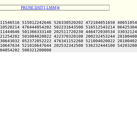
PRUNE.DAT[1,LMM]4
11546516 515012242646 526330520202 472104051650 40651054
10520214 476444054202 502231643500 516512543214 06425304
11444646 501366333140 202511720230 446472030534 33032124
21254202 501004020022 422370320100 200232453244 20100400
30643032 052372052222 476341152260 521004020022 20100402
10647634 521010647644 202532342500 536232444100 54203200
04054202 500321200000