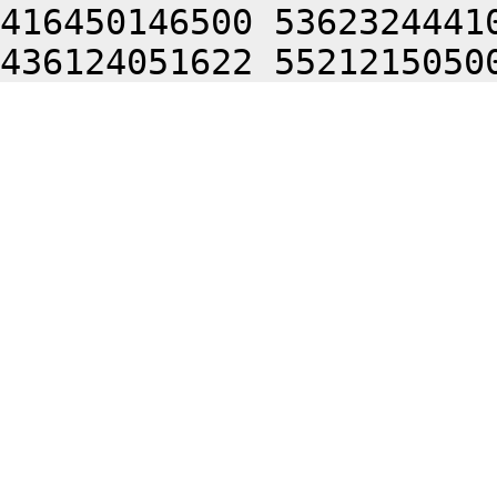
416450146500 5362324441
436124051622 5521215050