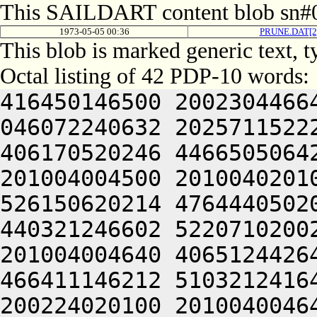
This SAILDART content blob sn#0
1973-05-05 00:36
PRUNE.DAT[
This blob is marked generic text, 
Octal listing of 42 PDP-10 words:
416450146500 2002304466
046072240632 2025711522
406170520246 4466505064
201004004500 2010040201
526150620214 4764440502
440321246602 5220710200
201004004640 4065124426
466411146212 5103212416
200224020100 2010040046