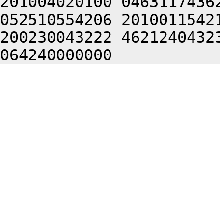
201004020100 0463117436
052510554206 2010011542
200230043222 4621240432
064240000000