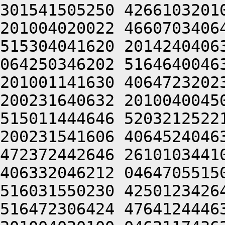
301541505250 4266103201
201004020022 4660703406
515304041620 2014240406
064250346202 5164640046
201001141630 4064723202
200231640632 2010040045
515011444646 5203212522
200231541606 4064524046
472372442646 2610103441
406332046212 0464705515
516031550230 4250123426
516472306424 4764124446