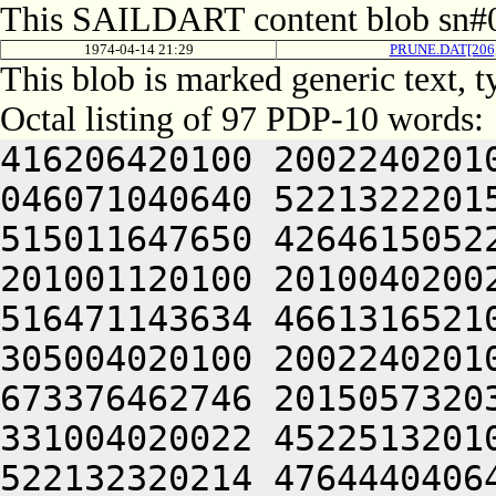
This SAILDART content blob sn#0
1974-04-14 21:29
PRUNE.DAT[20
This blob is marked generic text, 
Octal listing of 97 PDP-10 words:
416206420100 2002240201
046071040640 5221322201
515011647650 4264615052
201001120100 2010040200
516471143634 4661316521
305004020100 2002240201
673376462746 2015057320
331004020022 4522513201
522132320214 4764440406