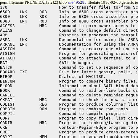
perm filename PRUNE.DAT[3,2]23 blob
sn#495285
filedate 1980-02-06 generic te
370                     How to transfer files to/from SCIP's IBM 370.
6500    LNK     ROB     Info on 6500 cross assembler program (same as HELP MICROS)
6800    LNK     ROB     Info on 6800 cross assembler program (same as HELP MICROS)
8080    LNK     ROB     Info on 8080 cross assembler program (same as HELP MICROS)
ACCESS          MRC     Command to gain owner access to another area (need password).
ALIAS                   Command to change default directory used for disk files.
ARM                     Pointers to programs for manipulating the arm(s).
ARPA    LNK             Documentation for using the ARPAnet (same as HELP NETWRK).
ARPANE  LNK             Documentation for using the ARPAnet (same as HELP NETWRK).
ASSIGN                  Command to acquire use of non-sharable device.
ATSIGN                  Program for generating cross-references and listings.
ATTACH                  Command to attach terminal to a detached job.
BAIL                    SAIL debugger.
BATCH                   Command to set up sequence of commands to be done later.
BBOARD  TXT             File for latest gossip, polls, jokes, etc.
BIBOP                   Dialect of MACLISP.
BINCOM                  Program to compare binary files.
BLOOD                   Information about SAIL blood donor program.
BOOK                    Command to read on-line books using the E editor.
CANCEL                  Command to delete reminder requests.
CKMAIL          MRC     Command to check for new mail or news service notifications.
COLIST          REG     Program to produce columnar listings.
COMBIN          DON     Program to combine two fonts.
COMPIL                  Command to compile programs.
COPY                    Program to copy files, list directories, etc.
CRDIR           MRC     Program for looking/tweaking directory parameters.
CRE                     Contour-Region-Edge program to process TV pictures.
CREF                    Program to produce cross-reference listings from compilations.
CRYPT           HPM     Program for encrypting/decrypting sensitive files.
D                       Program to go with SUDS (see HELP SUDS).
DART                    Program to dump and restore disk files on magnetic tape.
DDFONT          DON     Display XGP font on Data Disk terminal.
DDKEY   DPY             *** Prints Data Disc escape commands on the XGP.
DFTP            MRC     Program for communicating with the datacomputer.
DIAL            ROB     A quick guide to the most common DIAL commands.
DIALNE          MRC     A data-communications protocol for file transfer and mail.
DIR                     Command to list file directories.
DIRED           DON     Program for editing directories (see HELP DRD).
DISPLA                  Information on the use of display terminals.
DM                      How to use DataMedias at SAIL.
DMKEY   DPY             *** Prints Datamedia escape commands on the XGP.
DO                      Program to execute commands from a file.
DOC                     Where to look for documentation files.
DRAW                    Lists sources of logic drawing system information.
DRD     LNK     DON     Command for editing directories (deleting files, etc.).
DSKSIZ          JBR     Program to tell user his disk allocation and usage.
E               ME      Fast in-place random-access display text editor.
EDITOR                  List of available editors.
ESCAPE          ME      Keyboard commands using ESCAPE/BREAK keys.
ETEACH  DD              *** Runs E text editor, editing a copy of teaching file for III/DDs.
ETEACH  DM              *** Runs E text editor, editing a copy of teach file for DMs.
ETV     LNK     ME      Fast display text editor (same as HELP E).
EVENT                   Command to notify everyone of coming events.
EXT                     List of standard extensions for disk file names.
FAIL                    PDP-10 machine language assembler.
FASBOL          MJC     Dialect of Snobol4.
FCOPY                   Program to convert between font file formats.
FELT    LNK     BPM     Info on the SU-TIP, nicknamed FELT-TIP (same as HELP TIP).
FILES                   Basic information on disk file naming and manipulation.
FIND                    Program to locate a text string in a file.
FINGER          LES     Program to see names and locations of logged-in users.
FOL                     Program for working with first-order logic.
FONT    LNS             List of programs available for creating/manipulating fonts.
FTP             MRC     Program to transfer files over ARPA network.
GEOMED                  Geometric editor to manipulate picture files.
GRIPE                   Command to complain about system problems.
GRUMP                   Program to disassemble REL (object-binary) files.
GUEST                   What you can do without logging in.
HELP                    Tells how to use HELP program and suggests basic HELPers.
HELPER  DMP             Produces this list of summaries.
HOST            MRC     Command to get info on ARPA host names and numbers.
HOWBIG          ROB     HOWBIG is a record? HOWBIG is a block? Info on disk and tape sizes.
IIIKEY  DPY             *** Prints III escape commands on the XGP.
IIIPOX          MLB     Program for converting III pictures to POX sources.
ILISP           UC IRV  UC Irvine LISP (program name is IL).
KJOB    LNK             Command to log out of system (same as HELP LOGOUT).
KRL             PAM     nano-KRL (Knowledge Representation Lang), running in MacLisp.
L                       Program to go with SUDS (see HELP SUDS).
LATER                   Command to request that a program be run later.
LAWS            DON     Interdisciplinary laws (Murphy, Peter, Parkinson, etc.).
LINGO           DON     Artificial Intelligence (and other CS) lexicon.
LINK                    Linking loader.
LINK10  LNK             Linking loader (same as HELP LINK).
LISP                    Pointers to documentation of various LISP dialects.
LIST                    Commands to list files on line printer.
LOADAV          RP      Program for making histograms of load average.
LOGIN                   Command to log into system.
LOGOUT                  Program to log out of system (same as HELP KJOB).
MACLIS  LNK     RPG     MIT LISP dialect MACLISP (same as HELP MACLSP).
MACLSP          RPG     MIT LISP dialect MACLISP.
MAIL                    Command to mail messages to other users.
MAP                     Program for changing DataDisc mappings.
MICROS          ROB     Info on the MIcroprocessor CROSs Assembler program
MIDAS                   MIT assembly language.
MLISP           DAV     Meta-notation for more readable LISP programs.
MLISP2          DAV     Language using LISP and MLISP.
MONCOM  DMP             Lists names of all monitor commands.
MUSIC                   Pointers to music compilers, etc.
NCOMPL          RPG     MACLISP Fast Number Compiler.
NET     LNK     MRC     Documentation for using the ARPAnet (same as HELP NETWRK).
NETDOC          EVERYT  Everything you always wanted to know about the ARPAnet.
NETWRK          MRC     Documentation for programming using the ARPAnet.
NEWIO           RPG     MACLISP with fancy i/o capabilities.
NEWS                    Program to search system-changes log file by topic/person.
OPTION          RP      Lists programs that look for entries in OPTION.TXT.
OTLSER          MRC     Warnings to people still using obsolete network protocol.
P                       Program to go with SUDS (see HELP SUDS).
PARRY                   Pathological-belief systems model.
PASCAL          COMPIL  Compilers for the PASCAL language.
PC                      Program to go with SUDS (see HELP SUDS).
PCP                     Program to go with SUDS (see HELP SUDS).
PIX             HPM     Program for using TV cameras (for pictures, fonts, etc.).
PK                      Program for spying on another terminal's i/o buffers.
PLAN                    Command to set up file for people who come looking for you.
POLL                    Program to find out who's listening to given audio channel.
POX             REM     Document compiler