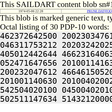
This SAILDART content blob sn#1
1974-05-06 22:28
PRUNE.DAT[FOO
This blob is marked generic text, 
Octal listing of 30 PDP-10 words:
462372642500 2002303476
046311753212 2020324202
405012442644 4662316406
052471647656 2010011416
200232047612 4664615052
201001140630 2010040200
542504020100 0450040201
502511147634 5143212000