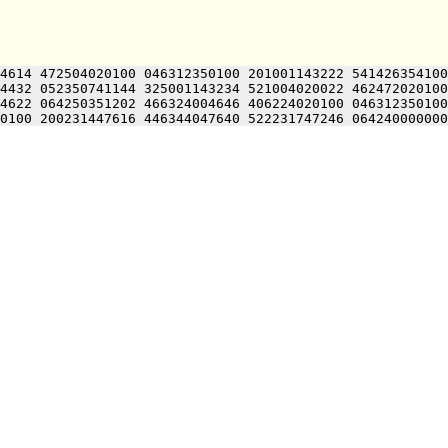
4614 472504020100 046312350100 201001143222 541426354100
4432 052350741144 325001143234 521004020022 462472020100
4622 064250351202 466324004646 406224020100 046312350100
0100 200231447616 446344047640 522231747246 064240000000