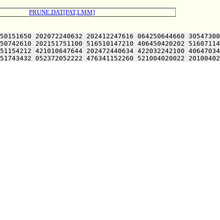
PRUNE.DAT[PAT,LMM]
50151650 202072240632 202412247616 064250644660 30547300
50742610 202151751100 516510147210 406450420202 51607114
51154212 421010647644 202472440634 422032242100 40647034
51743432 052372052222 476341152260 521004020022 20100402