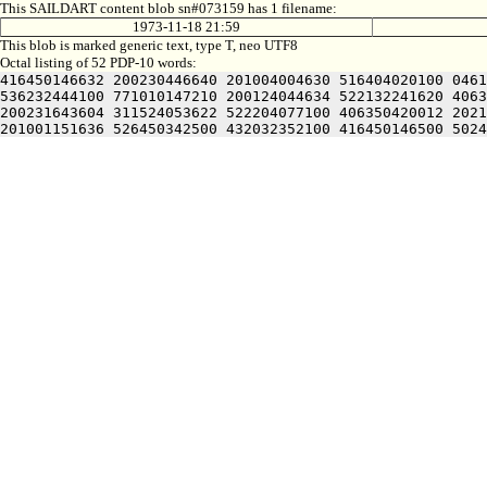
This SAILDART content blob sn#073159 has 1 filename:
1973-11-18 21:59
This blob is marked generic text, type T, neo UTF8
Octal listing of 52 PDP-10 words:
416450146632 200230446640 201004004630 516404020100 0461
536232444100 771010147210 200124044634 522132241620 4063
200231643604 311524053622 522204077100 406350420012 2021
201001151636 526450342500 432032352100 416450146500 5024