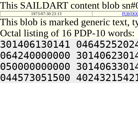
This SAILDART content blob sn#0
1973-07-30 23:13
PUB[DO
This blob is marked generic text, 
Octal listing of 16 PDP-10 words:
301406130141 0464525202
064240000000 3014062301
050000000000 3014063301
044573051500 4024321542