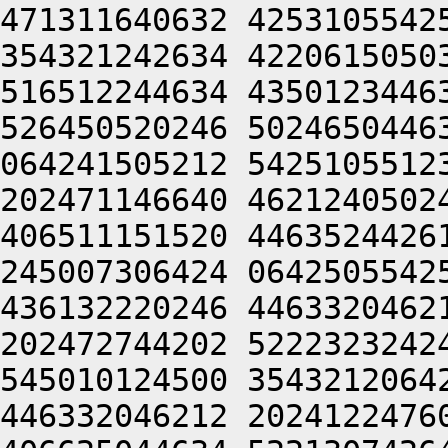
471311640632 4253105542
354321242634 4220615050
516512244634 4350123446
526450520246 5024650446
064241505212 5425105512
202471146640 4621240502
406511151520 4463524426
245007306424 0642505542
436132220246 4463320462
202472744202 5222323242
545010124500 3543212064
446332046212 2024122476