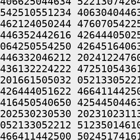
406625044634 5221307426
542510551234 4063040446
462124050244 4760705422
446352442616 4264440502
064250554250 4264516406
446332046212 2024122476
436132224222 4725105436
201661505032 0521330522
426444051622 4664114425
416450540650 4254450446
202530230530 2023102311
052133052212 5123501461
466411442500 5024517416