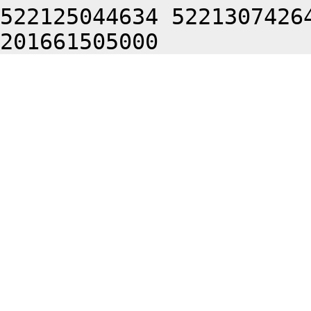
522125044634 5221307426
201661505000