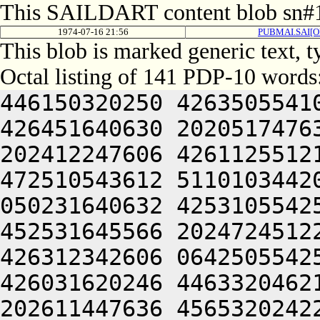
This SAILDART content blob sn#1
1974-07-16 21:56
PUBMAI.SAI[O
This blob is marked generic text, 
Octal listing of 141 PDP-10 words
446150320250 4263505541
426451640630 2020517476
202412247606 4261125512
472510543612 5110103442
050231640632 4253105542
452531645566 2024724512
426312342606 0642505542
426031620246 4463320462
202611447636 4565320242