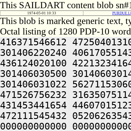
This SAILDART content blob sn#1
1974-05-01 10:33
PURDUE.L[
This blob is marked generic text,
Octal listing of 1280 PDP-10 word
416371546612 472504013100 201012640630 446104030140 301406220240 406170551432 052064051212 415004050202 436124020100 422132341644 446412444636 470321241540 301406030500 301406030142 064250330140 301406220140 301406031022 562711530604 422446232670 465452344616 471526756232 316350751144 326711532234 436446230270 431453441654 446070151232 064250330140 301426120212 472111545432 052062635432 050000000000 000000000000 000000000000 000000000000 000000000000 000000000000 000000000000 000000000000 000000000000 000000000000 000000000000 000000000000 000000000000 000000000000 000000000000 000000000000 000000000000 000000000000 000000000000 000000000000 000000000000 000000000000 000000000000 000000000000 000000000000 000000000000 000000000000 000000000000 000000000000 000000000000 000000000000 000000000000 000000000000 000000000000 000000000000 000000000000 000000000000 000000000000 000000000000 000000000000 000000000000 000000000000 000000000000 000000000000 000000000000 000000000000 000000000000 000000000000 000000000000 000000000000 000000000000 000000000000 000000000000 000000000000 000000000000 000000000000 000000000000 000000000000 000000000000 000000000000 000000000000 000000000000 000000000000 000000000000 000000000000 000000000000 000000000000 000000000000 000000000000 000000000000 000000000000 000000000000 000000000000 000000000000 000000000000 000000000000 000000000000 000000000000 000000000000 000000000000 000000000000 000000000000 000000000000 000000000000 000000000000 000000000000 000000000000 000000000000 000000000000 000000000000 000000000000 000000000000 000000000000 000000000000 000000000000 000000000000 000000000000 000000000000 062713446542 412112231152 356711531246 446171632556 356711531634 436446232566 562326447216 511446035670 431453441654 446070151232 064253443146 562066132550 202130151650 202110147202 202472451212 426501505270 416331752634 522031147100 532230553530 202070127100 345506032142 064253443150 562771456132 512705723556 356705351270 145353414646 201004052312 663136064336 673127206424 562772356062 271506132532 345546526540 325526706424 562146156206 407416264730 201466026142 345566406424 064241505032 052416267714 627476367744 202255764334 202316564032 052474364336 677304067714 202135462706 723455161702 661010567316 647354562744 647354706424 503536262352 625012567322 733136271722 723621505230 607154174712 723514526100 447354464702 673024032156 345406720100 064241505032 052114560744 202416267714 627476367744 202316564164 064241505270 450321204612 673075467746 627104060744 625016464312 203314174736 727504060734 621014462750 607235420310 713036764734 637464067714 203515062500 517514167314 677454420202 713325620100 447344060710 623236464736 671301505100 203214173312 203135661730 677474562100 605016060744 723464066322 717504060734 621016367732 625015772320 627444064734 633376266702 723235767100 607055772750 203515062500 607455527100 202515064746 203235663336 713334172322 677341505322 715015667750 203075766740 663136462534 201011167100 663375765722 673164072320 713376563720 203515062500 623454173722 673176320362 677524073722 663304067336 723124072320 607504071736 667124062312 723035166346 203036262432 053355772100 617314560744 663624071720 677575626100 607354420346 677334520322 673075767346 647476462734 617234571500 607416062702 711344020222 203035520356 677455364734 635016467500 647336071336 733124072320 624321262344 607575167316 715304061352 721016364734 617124072320 647464064746 203376572100 677144072320 625016361736 703124067714 203337120340 713136362734 721016767744 655014172100 517514167314 677454420252 673236627130 200321272320 625016071336 637454571746 203236320302 203055172100 717315773534 201004044734 203035674500 627554567350 261016764750 641014120330 647516466312 203235560716 647354172322 677345420350 643136262500 647464062734 677534764032 053235663336 713334172322 677344072336 203075766740 663136462500 723214520302 713325620100 064241505022 445015562734 723235767312 621015574500 713135472706 723035661712 203515720302 717475171750 203635772500 647344066702 657235663500 723214520302 713324062734 723236262730 744321274736 727456362730 631344020250 643236320322 715014262706 607536362500 445014166356 607636320346 627135520350 675016567310 627454571750 647334172312 203515062500 607335772734 721015763100 667624072322 667124071312 707535171312 620321272336 203454526712 743415460722 671014166330 203515062500 717334166330 203056572100 647336067744 723035672100 623136460722 663465420312 607075020350 647334520302 203354573500 637455772740 203514161726 663136320032 053515062500 607455527100 202515072746 261011120302 66501566