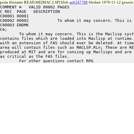
perm filename READ.ME[MAC,LSP] blob
sn#247788
filedate 1976-11-12 generic
COMMENT ⊗   VALID 00002 PAGES

C REC  PAGE   DESCRIPTION

C00001 00001

C00002 00002		To whom it may concern. This is the Maclisp system area: it

C00003 ENDMK

C⊗;

	To whom it may concern. This is the Maclisp system area: it

contains files which are loaded into Maclisp at runtime.
with an extension of FAS should ever be deleted. At time
area will contain files such as MACLSP.RLn; These are RE
produced at MIT and are for consing up Maclisps and are 
as critical as the FAS files. 
