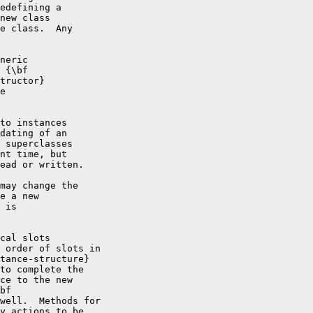
edefining a

new class

e class.  Any

neric

 {\bf

tructor}

e

to instances

dating of an

 superclasses

nt time, but

ead or written.

may change the

e a new

 is

cal slots

 order of slots in

tance-structure}

to complete the

ce to the new

bf

well.  Methods for

y actions to be
