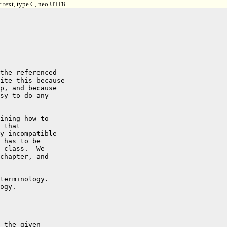
c text, type C, neo UTF8
the referenced

ite this because

p, and because

sy to do any

ining how to

 that

y incompatible

 has to be

-class.  We

chapter, and

terminology.

ogy.

 the given
