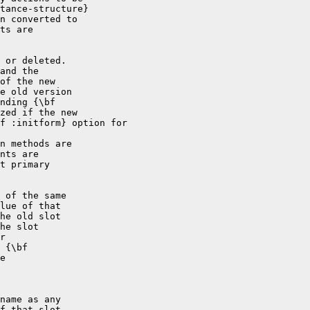
tance-structure}

n converted to

ts are

 or deleted.

and the

of the new

e old version

nding {\bf

zed if the new

f :initform} option for

n methods are

nts are

t primary

 of the same

lue of that

he old slot

he slot

r

 {\bf

e

name as any

f that slot
