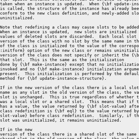
taken when an instance is updated.  When {\bf update-ins
is called, the structure of the instance has already bee
conform to the new class definition, and newly-added slo
uninitialized.

Note that redefining a class may cause slots to be added
When an instance is updated,  new slots are initialized 
values of deleted slots are discarded.  Each local slot 
version of the class with no slot by the same name in th
of the class is initialized to the value of the correspo
:initform} option of the new class or remains uninitiali
version of the class does not specify or inherit the {\b
that slot.  This is the same as the initialization

done by {\bf make-instance} except that no initializatio
invoked and no {\bf make-instance} initialization argume
present.  This initialization is performed by the defaul
method for {\bf update-instance-structure}.

If in the new version of the class there is a local slot
name as any slot in the old version of the class, the va
slot is unchanged.  This is true regardless of whether t
was a local slot or a shared slot.  This means that if t
has a value, the value returned by {\bf slot-value} afte
class redefinition is {\bf eql} to the value returned by
slot-value} before class redefinition.  Similarly, if th
slot was uninitialized, it remains uninitialized.

If in the new

version of the class there is a shared slot of the same 
shared slot in the old version of the class, the value o