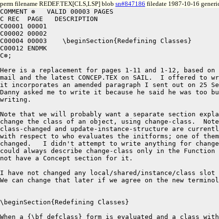
perm filename REDEF.TEX[CLS,LSP] blob
sn#847186
filedate 1987-10-16 generi
COMMENT ⊗   VALID 00003 PAGES

C REC  PAGE   DESCRIPTION

C00001 00001

C00002 00002

C00004 00003	\beginSection{Redefining Classes}  

C00012 ENDMK

C⊗;

Here is a replacement for pages 1-11 and 1-12, based on 
mail and the latest CONCEP.TEX on SAIL.  I offered to wr
it incorporates an amended paragraph I sent out on 25 Se
Danny asked me to write it because he said he was too bu
writing.

Note that we will probably want a separate section expla
change the class of an object, using change-class.  Note
class-changed and update-instance-structure are currentl
with respect to who evaluates the initforms; one of them
changed.   I didn't attempt to write anything for change
could always describe change-class only in the Function 
not have a Concept section for it.

I have not changed any local/shared/instance/class slot 
We can change that later if we agree on the new terminol
\beginSection{Redefining Classes}  

When a {\bf defclass} form is evaluated and a class with