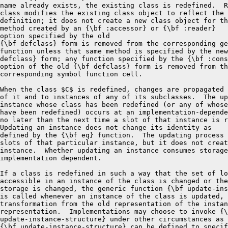
name already exists, the existing class is redefined.  R
class modifies the existing class object to reflect the 
definition; it does not create a new class object for th
method created by an {\bf :accessor} or {\bf :reader}

option specified by the old

{\bf defclass} form is removed from the corresponding ge
function unless that same method is specified by the new
defclass} form; any function specified by the {\bf :cons
option of the old {\bf defclass} form is removed from th
corresponding symbol function cell.

When the class $C$ is redefined, changes are propagated 
of it and to instances of any of its subclasses.  The up
instance whose class has been redefined (or any of whose
have been redefined) occurs at an implementation-depende
no later than the next time a slot of that instance is r
Updating an instance does not change its identity as

defined by the {\bf eq} function.  The updating process 
slots of that particular instance, but it does not creat
instance.  Whether updating an instance consumes storage
implementation dependent.

If a class is redefined in such a way that the set of lo
accessible in an instance of the class is changed or the
storage is changed, the generic function {\bf update-ins
is called whenever an instance of the class is updated, 
transformation from the old representation of the instan
representation.  Implementations may choose to invoke {\
update-instance-structure} under other circumstances as 
{\bf update-instance-structure} can be defined to specif