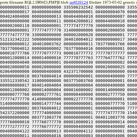
perm filename RQL2.DRW[3,PMP]8 blob
sn#039124
filedate 1973-05-02 generic 
000000000011 000000000000 335506232542 000000000000 335512331152 304000000000 004000004020 000000000014 004000004030 000000000015 004000004040 000000000016 004000004050 000000000017 004000004060 000000000001 004000004070 000000000002 004000004100 000000000003 004000004110 000000000004 004004004000 000000000011 004014004000 000000000012 004024004000 000000000013 004044004010 000000000007 004010004124 000000000006 004030004120 000000000005 000000400000 000000000001 000000000120 000040000120 000040000000 000000000000 000040000011 000042000012 000044000010 000042000006 000040000010 000010000121 000006000122 000010000124 000012000122 000010000120 000010000121 000000400000 000002000110 000000000001 777774777770 300000000000 000002000100 000000000001 777774777770 304000000000 000002000070 000000000001 777774777770 310000000000 000002000060 000000000001 777774777770 314000000000 000002000050 000000000001 777774777770 320000000000 000002000040 000000000001 777774777770 324000000000 000002000030 000000000001 777774777770 330000000000 000002000020 000000000001 777774777770 334000000000 000004000002 000000000001 777774777770 515400000000 000000400000 512132342222 500000000000 512132342222 500000000000 304010004012 000000000017 304010004006 000000000016 304010004002 000000000015 304010003776 000000000014 304010003772 000000000013 304010003766 000000000012 304010003762 000000000011 703770003766 000000000007 703770003772 000000000006 703770003776 000000000005 703770004002 000000000004 703770004006 000000000003 703770004012 000000000002 703770004016 000000000001 000000400000 777770777761 777770000020 000010000020 000010777760 777770777760 777770777763 000010777762 777770777767 000010777766 777770777773 000010777772 777770777777 000010777776 777770000003 000010000002 777770000007 000010000006 777770000013 000010000012 777770000017 000010000016 000012000014 000014000016 777770777763 777764777762 777764777767 777764777756 777762777761 777762777764 000000400000 000000400000 515426430000 335512330550 300000000000 004000004040 000000000001 004000004030 000000000002 004000004020 000000000004 004000004010 000000000005 004024004024 000000000006 000000400000 000000000001 000000000050 000020000050 000020000000 000000000000 000020000025 000022000026 000024000024 000022000022 000020000024 000024000025 000000400000 000010000024 000000000001 777770777770 020640000000 000000400000 432371700000 000000000000 004021003774 000000000002 003761003754 000000000005 003761003764 000000000003 003761003774 000000000006 003760004004 000000000010 003760004014 000000000001 000000400000 777760777741 777760000020 000020000020 000020777740 777760777740 777760777741 000000400000 000000400000 452260000000 335512330542 310000000000 003775003760 000000000001 004001003750 000000000002 004001003770 000000000003 004031003770 000000000005 004031003750 000000000006 004015003734 000000000017 004014004004 000000000004 000000400000 000000000001 000030000000 000030777740 000000777740 000000000000 000000000000 000020777755 000026777754 000014000001 000012000002 000014000004 000016000002 000014000000 000014777741 000012777736 000014777734 000016777736 000014777740 000000777761 777776777756 777774777760 777776777762 000000777760 000002777761 000000400000 000002777750 000000000001 777774777770 454000000000 000002777770 000000000001 77777