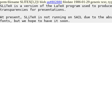
perm filename SLITEX[3,2]1 blob
sn#802880
filedate 1986-01-29 generic text, t
SLiTeX is a version of the LaTeX program used to produce
transparencies for presentations.

At present, SLiTeX is not running on SAIL due to the abs