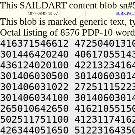
This SAILDART content blob sn#5
1977-08-07 19:57
SUBR.PAL[
This blob is marked generic text,
Octal listing of 8576 PDP-10 word
416371546612 472504013100 201012640630 446104030140 301446420240 406170551432 052064051212 415004050202 436124020100 422132341644 446412444636 470321241540 301406030500 301406030142 064250330140 301406420140 301406031022 272511152230 425012352604 510321241540 301406034100 301406030146 045050742650 516631521100 265010642650 416210551500 522210520210 426470351222 502511751100 412311741626 202151751100 405010744654 426344051650 512231643500 472031542432 052066030140 305464030140 301406404504 516130545634 465044026500 422130347610 426464047202 466124044634 522364050250 511012447500 516631541236 461010246236 416261505206 301406030554 201406030140 324224243612 522512231104 201005520222 422131652222 432230551500 522450147246 202350146612 202031642100 446351152222 406311155212 515012640630 526124044614 202350541612 516470151262 064250330140 301427020140 301406033022 212170552254 406444223104 502452453202 511044026500 446352442616 426444053202 512230141230 425012247652 522231642646 064250330140 301446120140 301406033422 212172447626 426344226104 502511745612 471044026500 462370340650 426464040634 421012051222 472512320246 426410151202 522372220256 476450451432 052066030140 311504030140 301407004504 436132440630 535044026500 422130347610 426464040630 536033151500 516571152206 440321241540 301406232500 301406030162 045050742650 406372021114 212412451602 476404220132 202110541636 422132320202 472104050244 446352451500 406451152220 466132444606 202372042644 406511147634 514321241540 301406233500 301406030540 045050742650 416332021114 212071045460 141044020132 202110541636 422231643500 406350420212 532031420244 522352320214 476444041636 466410151222 516371620236 502132240650 476452306424 415406030144 345006030140 305421151212 522532247246 202412451100 522364046202 412131420210 406510120204 462370345500 446344051140 202171153212 471012352244 446350720234 406330520222 471012343432 052066030140 315464030140 301426204504 436132451650 511044026500 516530251134 202511720246 406550520246 522451147216 202411744634 522132220202 472104040610 532031641612 202470720244 426171151650 426441505206 301406031550 201406030142 314224250202 416351542504 201324051652 412445620250 475012040606 455010120246 546330247630 446064047202 466124044634 522364040500 476532450252 521010252614 432132206424 415406030146 331006030140 305501121240 522452451234 211005520246 526052227100 522364050244 446352420202 202512240634 516151751232 515011640632 425010147210 202110152202 064250330140 301467020140 301406132422 212412451202 472464220132 202472541244 271012447500 502451147250 202024052244 406352343236 512332320260 262625455130 475310126250 064250330140 301506020140 301406133022 212412352212 501044020132 202472541244 271012447500 502451147250 202331752222 476344044634 516512252606 522231747100 476532420236 471012452262 064250330140 301506320140 301406133422 212331742250 512344220132 202472541244 271012447500 502132246622 521011547610 446151141602 522231747100 476144042660 446472444634 435012451202 472470647644 466461505206 301406032154 201406030142 340224242654 406304220100 201324042654 406312540650 426464040500 326511020236 512110551100 502371454634 476331140630 200321241540 301406434500 301406030562 045052444632 426444220100 265010347632 502532442500 522372440630 202331752222 476344052222 466121505206 301406032544 201406030144 300224243612 522051445504 201324043244 426124051650 476450143612 202031446236 416032447644 064250330140 301526620140 301406230422 212450546204 462264220132 202450552252 512352320214 512130520246 522372240616 425010246236 416264006424 415406030152 341006030140 311441121250 546410551244 211005520250 546410551500 476532420212 512451751100 466132351602 436132306424 415406030154 305006030140 311461142644 512372220206 476110520204 446512306424 415406030154 321006030140 311501142644 512372220232 426472340616 425012352244 446350751432 052066030140 331604042634 422331306424 414547306424 000000000000 000000000000 000000000000 000000000000 000000000000 000000000000 000000000000 000000000000 000000000000 000000000000 000000000000 000000000000 000000000000 000000000000 000000000000 000000000000 000000000000 000000000000 000000000000 000000000000 000000000000 000000000000 000000000000 000000000000 000000000000 000000000000 000000000000 000000000000 000000000000 000000000000 000000000000 000000000000 000000000000 000000000000 000000000000 000000000000 000000000000 000000000000 000000000000 000000000000 000000000000 000000000000 000000000000 000000000000 000000000000 000000000000 000000000000 000000000000 000000000000 000000000000 000000000000 000000000000 000000000000 00000000