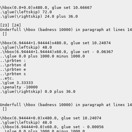
\hbox(0.0+0.0)x480.0, glue set 10.66667

.\glue(\leftskip) 72.0

.\glue(\rightskip) 24.0 plus 36.0

[23] [24]

Underfull \hbox (badness 10000) in paragraph at lines 14
 []  

\hbox(6.94444+1.94444)x480.0, glue set 10.24074

.\glue(\leftskip) 48.0

.\hbox(6.94444+1.94444)x60.0, glue set - 0.06367

..\glue 0.0 plus 1000.0 minus 1000.0

..\prbten :

..\prbten d

..\prbten e

..\prbten s

..etc.

.\glue 3.33333

.\penalty -10000

.\glue(\rightskip) 0.0 plus 36.0

Underfull \hbox (badness 10000) in paragraph at lines 14
 []  

\hbox(6.94444+0.0)x480.0, glue set 10.24074

.\glue(\leftskip) 48.0

.\hbox(6.94444+0.0)x60.0, glue set - 0.00056

..\glue 0.0 plus 1000.0 minus 1000.0
