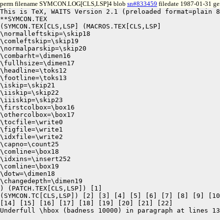
perm filename SYMCON.LOG[CLS,LSP]4 blob
sn#833459
filedate 1987-01-31 gen
This is TeX, WAITS Version 2.1 (preloaded format=plain 8
**SYMCON.TEX

(SYMCON.TEX[CLS,LSP] (MACROS.TEX[CLS,LSP]

\normalleftskip=\skip18

\comleftskip=\skip19

\normalparskip=\skip20

\combarht=\dimen16

\fullhsize=\dimen17

\headline=\toks12

\footline=\toks13

\iskip=\skip21

\iiskip=\skip22

\iiiskip=\skip23

\firstcolbox=\box16

\othercolbox=\box17

\tocfile=\write0

\figfile=\write1

\idxfile=\write2

\capno=\count25

\comline=\box18

\idxins=\insert252

\comline=\box19

\dotw=\dimen18

\changedepth=\dimen19

) (PATCH.TEX[CLS,LSP]) [1]

(SYMCON.TC[CLS,LSP]) [2] [3] [4] [5] [6] [7] [8] [9] [10
[14] [15] [16] [17] [18] [19] [20] [21] [22]

Underfull \hbox (badness 10000) in paragraph at lines 13