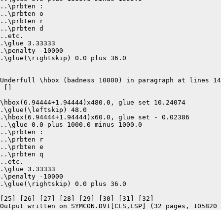
..\prbten :

..\prbten o

..\prbten r

..\prbten d

..etc.

.\glue 3.33333

.\penalty -10000

.\glue(\rightskip) 0.0 plus 36.0

Underfull \hbox (badness 10000) in paragraph at lines 14
 []  

\hbox(6.94444+1.94444)x480.0, glue set 10.24074

.\glue(\leftskip) 48.0

.\hbox(6.94444+1.94444)x60.0, glue set - 0.02386

..\glue 0.0 plus 1000.0 minus 1000.0

..\prbten :

..\prbten r

..\prbten e

..\prbten q

..etc.

.\glue 3.33333

.\penalty -10000

.\glue(\rightskip) 0.0 plus 36.0

[25] [26] [27] [28] [29] [30] [31] [32]
