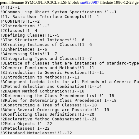
perm filename SYMCON.TOC[CLS,LSP]2 blob
sn#830987
filedate 1986-12-23 gen
!4!!1--1

!0Common Lisp Object System Specification!!1--1

!11. Basic User Interface Concepts!!1--1

!4CONTENTS!!1--2

!2Introduction!!1--3

!2Classes!!1--4

!3Defining Classes!!1--5

!3The Structure of Instances!!1--6

!3Creating Instances of Classes!!1--6

!3Inheritance!!1--6

!3Accessing Slots!!1--7

!3Integrating Types and Classes!!1--7

!3Lattice of classes that are instances of standard-type
!2Generic Functions and Methods!!1--11

!3Introduction to Generic Functions!!1--11

!3Introduction to Methods!!1--11

!3Congruent Lambda-lists for all Methods of a Generic Fu
!2Method Selection and Combination!!1--14

!2DAEMON Method Combination!!1--16

!2Determining the Class Precedence List!!1--18

!3Rules for Determining Class Precedence!!1--18

!3Constructing a Tree of Classes!!1--18

!3When Several Orderings are Possible!!1--19

!3Conflicting Class Definitions!!1--20

!2Declarative Method Combination!!1--21

!2Meta Objects!!1--22

!3Metaclasses!!1--22
