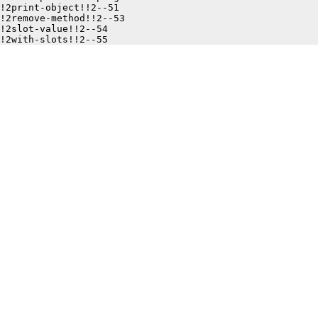
!2print-object!!2--51

!2remove-method!!2--53

!2slot-value!!2--54
