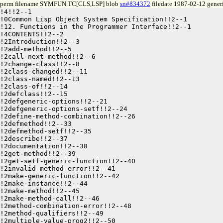
perm filename SYMFUN.TC[CLS,LSP] blob
sn#834372
filedate 1987-02-12 generi
!4!!2--1

!0Common Lisp Object System Specification!!2--1

!12. Functions in the Programmer Interface!!2--1

!4CONTENTS!!2--2

!2Introduction!!2--3

!2add-method!!2--5

!2call-next-method!!2--6

!2change-class!!2--8

!2class-changed!!2--11

!2class-named!!2--13

!2class-of!!2--14

!2defclass!!2--15

!2defgeneric-options!!2--21

!2defgeneric-options-setf!!2--24

!2define-method-combination!!2--26

!2defmethod!!2--33

!2defmethod-setf!!2--35

!2describe!!2--37

!2documentation!!2--38

!2get-method!!2--39

!2get-setf-generic-function!!2--40

!2invalid-method-error!!2--41

!2make-generic-function!!2--42

!2make-instance!!2--44

!2make-method!!2--45

!2make-method-call!!2--46

!2method-combination-error!!2--48

!2method-qualifiers!!2--49

!2multiple-value-prog2!!2--50
