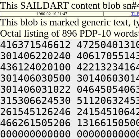
This SAILDART content blob sn#4
1980-02-10 21:47
T1.F
This blob is marked generic text,
Octal listing of 896 PDP-10 words
416371546612 472504013100 201012640630 446104030140 301406220240 406170551432 052064051212 415004050202 436124020100 422132341644 446412444636 470321241540 301406030500 301406030142 064250330140 301406220140 301406031022 046450540630 202025031530 331225441120 315306624530 511206324530 521206326146 245311424146 261545126246 241545106424 415406030140 341010547210 466261505206 131661505000 000000000000 000000000000 000000000000 000000000000 000000000000 000000000000 000000000000 000000000000 000000000000 000000000000 000000000000 000000000000 000000000000 000000000000 000000000000 000000000000 000000000000 000000000000 000000000000 000000000000 000000000000 000000000000 000000000000 000000000000 000000000000 000000000000 000000000000 000000000000 000000000000 000000000000 000000000000 000000000000 000000000000 000000000000 000000000000 000000000000 000000000000 000000000000 000000000000 000000000000 000000000000 000000000000 000000000000 000000000000 000000000000 000000000000 000000000000 000000000000 000000000000 000000000000 000000000000 000000000000 000000000000 000000000000 000000000000 000000000000 000000000000 000000000000 000000000000 000000000000 000000000000 000000000000 000000000000 000000000000 000000000000 000000000000 000000000000 000000000000 000000000000 000000000000 000000000000 000000000000 000000000000 000000000000 000000000000 000000000000 000000000000 000000000000 000000000000 000000000000 000000000000 000000000000 000000000000 000000000000 000000000000 000000000000 000000000000 000000000000 000000000000 000000000000 000000000000 000000000000 000000000000 000000000000 000000000000 000000000000 000000000000 000000000000 060232242602 461010124146 261545126204 241465433122 262445031522 262505031530 315225446120 315306624530 515206624432 050232242602 461011444530 405425441142 262166126260 305313130530 551425442260 262113126210 551310146250 442025441212 522025443602 466330106424 046411136546 271426430552 345446632432 052061151212 506530551650 515012444212 202311147212 406444042222 516411440606 426330547250 202370620250 442124047652 522412552100 502310152212 064246104650 546410520142 335521505022 406070342640 521006230152 262606126262 305313230432 052061151212 506530551650 515012444212 202031643652 462032220244 476510152222 476344047614 202511042500 476532450252 521012046202 522121505022 522632042500 305606006424 046030341612 502504031140 301310130530 411425443542 064250304650 546410520144 315521505206 046450550212 406512320256 442032420256 425011252646 521012454640 426104044634 261010151500 405010344212 416261505022 522632042500 311506026100 541425454542 262646106424 414232454640 425006231140 064241152262 502124031146 301304040542 262046126216 304321241422 522211151500 446464052220 425010347636 512111147202 522132320236 431012444212 202471154100 462130720212 472112320222 471012444212 202331753222 472164043244 406330506424 046110152202 201210124222 261425126222 365425431522 275525633556 321305530540 271405430134 301361505022 422032440500 242025044530 311225444572 305306324536 265426127152 325306027140 261405630136 064241142202 522024024202 242225431522 262227530530 315225726542 305346532530 301346026140 271405706424 046110152202 201210124222 261505126222 365425431522 275525633556 321306130134 301306027140 274321204610 406510120120 405211126152 245311136542 261465127552 271566732130 305405630130 301346027432 050230440650 405005040520 445306624530 445726126146 245366527156 335505426542 301346026140 271405706424 414230447500 325011236542 261541505206 046513150212 201427032432 052061140606 416132052100 311406526100 242025044530 451225444572 305306324432 052066504606 476352444634 526121505206 046511044646 202232320250 442124041636 476450444634 406510551500 476144052220 425012344660 202310543500 426350451500 446344052220 425010644660 426104043244 406330506424 046110152202 201210224222 261425126222 365425431522 275326527156 335505426542 301346026140 271405706424 200230440650 405005041120 445306224530 445726126146 245365532534 335566426132 305405630130 301346027432 050230440650 405005041120 445306324530 445726126146 245365532534 335566426142 301346026140 271405706424 046110152202 201210224222 261505126222 365425431522 275326527156 335505430540 271405430134 301361505022 422032440500 242045044530 325225444572 305306324536 305425632552 261405630130 301346027432 050230440650 405005041120 445306624530 445726126146 245366130534 325525430134 301306027140 274321241422 422364030540 202247530530 330321241422 522632042500 305626006424 414230141606 426412420144 301525420120 411211126224 245311136542 261465106424 305401141636 472511147252 42432124