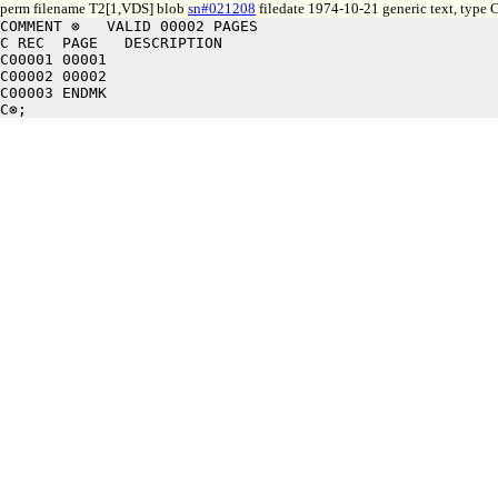
perm filename T2[1,VDS] blob
sn#021208
filedate 1974-10-21 generic text, type
COMMENT ⊗   VALID 00002 PAGES

C REC  PAGE   DESCRIPTION

C00001 00001

C00002 00002

C00003 ENDMK
