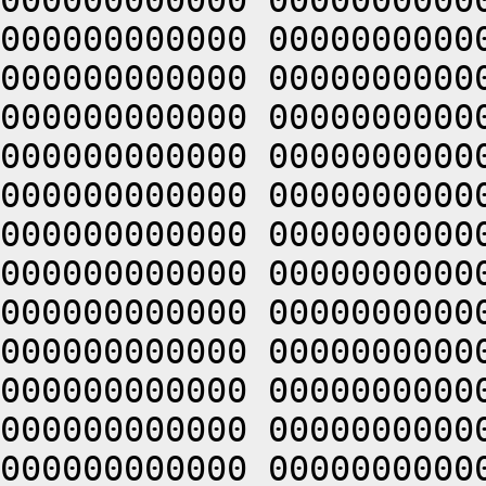
000000000000 0000000000
000000000000 0000000000
000000000000 0000000000
000000000000 0000000000
000000000000 0000000000
000000000000 0000000000
000000000000 0000000000
000000000000 0000000000
000000000000 0000000000
000000000000 0000000000
000000000000 0000000000
000000000000 0000000000
000000000000 0000000000