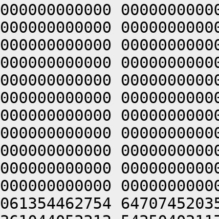
000000000000 0000000000
000000000000 0000000000
000000000000 0000000000
000000000000 0000000000
000000000000 0000000000
000000000000 0000000000
000000000000 0000000000
000000000000 0000000000
000000000000 0000000000
000000000000 0000000000
000000000000 0000000000
061354462754 6470745203