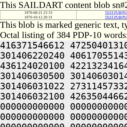
This SAILDART content blob sn#2
1976-08-21 23:33
TEST.PUB[PU
1976-10-12 20:31
TEST.PUB[PU
This blob is marked generic text,
Octal listing of 384 PDP-10 words
416371546612 4725040131
301406220240 4061705514
436124020100 4221323416
301406030500 3014060301
301406031022 2731145733
301406032100 4263504466
000000000000 0000000000
000000000000 0000000000