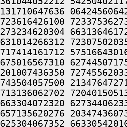
361044052212 5425040211
131710647636 0642456064
723616426100 7233753627
273234620304 6631364617
631014266312 7230750203
717414161712 5751664301
675016567310 6274450717
201007436350 7274556203
743504057500 2134764727
713136062702 7204015051
663304072320 6273440623
657135620276 2034743607
625304067352 6633054201