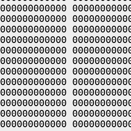
000000000000 0000000000
000000000000 0000000000
000000000000 0000000000
000000000000 0000000000
000000000000 0000000000
000000000000 0000000000
000000000000 0000000000
000000000000 0000000000
000000000000 0000000000
000000000000 0000000000
000000000000 0000000000
000000000000 0000000000