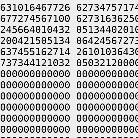
631016467726 6273475717
677274567100 6273163625
245664010432 0513440201
200421505134 0642456727
637455162714 2610103643
737344121032 0503212000
000000000000 0000000000
000000000000 0000000000
000000000000 0000000000
000000000000 0000000000
000000000000 0000000000
000000000000 0000000000