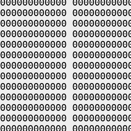
000000000000 0000000000
000000000000 0000000000
000000000000 0000000000
000000000000 0000000000
000000000000 0000000000
000000000000 0000000000
000000000000 0000000000
000000000000 0000000000
000000000000 0000000000
000000000000 0000000000
000000000000 0000000000
000000000000 0000000000
000000000000 0000000000