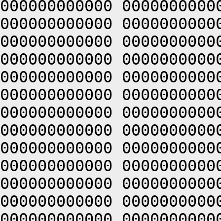
000000000000 0000000000
000000000000 0000000000
000000000000 0000000000
000000000000 0000000000
000000000000 0000000000
000000000000 0000000000
000000000000 0000000000
000000000000 0000000000
000000000000 0000000000
000000000000 0000000000
000000000000 0000000000
000000000000 0000000000
000000000000 0000000000