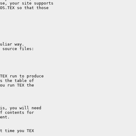
se, your site supports

OS.TEX so that those

uliar way.

 source files:

TEX run to produce

s the table of

ou run TEX the

is, you will need

f contents for

ent.
