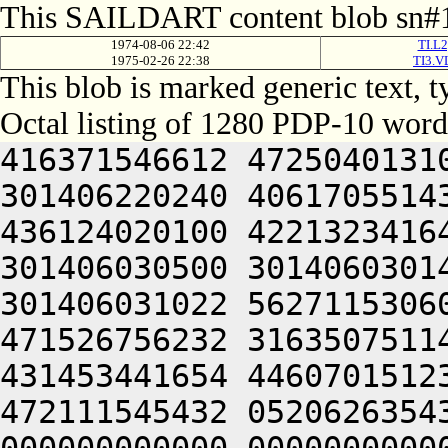
This SAILDART content blob sn#1
1974-08-06 22:42
TI.L2
1975-02-26 22:38
TI3.V
This blob is marked generic text,
Octal listing of 1280 PDP-10 word
416371546612 472504013100 201012640630 446104030140 301406220240 406170551432 052064051212 415004050202 436124020100 422132341644 446412444636 470321241540 301406030500 301406030142 064250330140 301406220140 301406031022 562711530604 422446232670 465452344616 471526756232 316350751144 326711532234 436446230270 431453441654 446070151232 064250330140 301426120212 472111545432 052062635432 050000000000 000000000000 000000000000 000000000000 000000000000 000000000000 000000000000 000000000000 000000000000 000000000000 000000000000 000000000000 000000000000 000000000000 000000000000 000000000000 000000000000 000000000000 000000000000 000000000000 000000000000 000000000000 000000000000 000000000000 000000000000 000000000000 000000000000 000000000000 000000000000 000000000000 000000000000 000000000000 000000000000 000000000000 000000000000 000000000000 000000000000 000000000000 000000000000 000000000000 000000000000 000000000000 000000000000 000000000000 000000000000 000000000000 000000000000 000000000000 000000000000 000000000000 000000000000 000000000000 000000000000 000000000000 000000000000 000000000000 000000000000 000000000000 000000000000 000000000000 000000000000 000000000000 000000000000 000000000000 000000000000 000000000000 000000000000 000000000000 000000000000 000000000000 000000000000 000000000000 000000000000 000000000000 000000000000 000000000000 000000000000 000000000000 000000000000 000000000000 000000000000 000000000000 000000000000 000000000000 000000000000 000000000000 000000000000 000000000000 000000000000 000000000000 000000000000 000000000000 000000000000 000000000000 000000000000 000000000000 000000000000 000000000000 062713446542 412112231152 356711531246 446171632556 356711531634 436446232566 562326447216 511446035670 431453441654 446070151232 064253443146 562066132550 202130151650 202110147202 202472451212 426501505270 416331752634 522031147100 532230553530 202070127100 345506032142 064253443150 562771456132 512705723556 356705351270 145353414646 201004052312 663136064336 673127206424 562772356062 271506132532 345546526540 325526706424 562146156206 407534772746 721006126100 305626732032 050321206424 064251571134 202574171310 202334341730 727454506424 523137060746 202235671750 713535562734 721010367744 703376260750 647375606424 465352327100 305466220210 647545620160 064252027236 271010267760 201527131554 064250460730 663036320250 627614171500 335526231144 064241505210 627036220232 711344046706 417316571312 350321206424 562241505022 427354366336 717134420322 715014120340 713135464732 647354171362 064255464746 721015763100 717375562500 703136272302 647354567350 203454563312 713135661712 203334172312 713234166134 202224064302 733124062734 617315771712 621014367740 647136306424 677144072320 625014173302 647314161330 625012372302 673155771310 202535664754 627456364750 745016262740 677456471500 677344073736 713264064734 203455761336 723234371500 607354406424 607456464714 647075160730 203235672312 663315163712 673074527032 052515062500 667234371336 633234364312 203235661730 727114571500 607056372344 607076471500 677144060730 661012372302 673155771310 200321240744 723234664706 647035420222 673514566330 647174567306 625011460704 677454172336 713624071312 703376272346 203515071352 201427133546 201214161346 723454161750 203315171750 203054563722 673464067734 203414163712 201546724534 064252464312 202252046100 713136067744 723464060744 625014167302 663636464706 607304064734 203354172352 713125420304 727504063736 677101505302 715014260706 657176267752 673104060734 621016071336 637454166500 703314167334 647354720344 627154571312 673074571534 201012464312 202325644534 521344071312 703376272100 667135672322 677354562032 053454563312 713464072336 203515062722 711016464322 673275167316 203034267752 721016764302 721016464312 745016066302 673354562032 053515720310 675016764750 641016464312 647444060744 665344020222 203054566322 627554520350 643137120320 607554520346 677334520330 607514571100 713136067744 723464067752 721016467736 270321251750 607354667744 621012262746 627036261720 202235671750 647516572312 203214171500 605015567710 627304046534 445352427100 607455526100 607464073712 663304060746 203515062500 663036263712 710321251750 607354667744 621010171332 261014272750 203515062762 203036262500 717515166330 203235620350 643124070344 677074571746 203374620310 627554566336 703235663500 723214564744 203075766740 727514571032 053235672312 713154161712 271010471302 703136220230 607056320320 607464061322 635015162312 607465420304 727504072320 627236220340 713374771312 717464064302 715015667750 203054562734 203376572346 723035662322 67316560