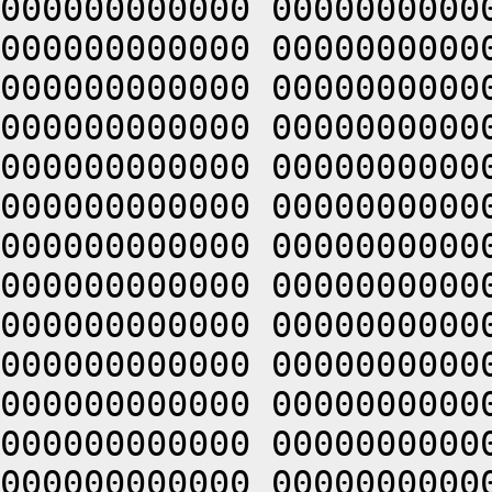
000000000000 0000000000
000000000000 0000000000
000000000000 0000000000
000000000000 0000000000
000000000000 0000000000
000000000000 0000000000
000000000000 0000000000
000000000000 0000000000
000000000000 0000000000
000000000000 0000000000
000000000000 0000000000
000000000000 0000000000
000000000000 0000000000