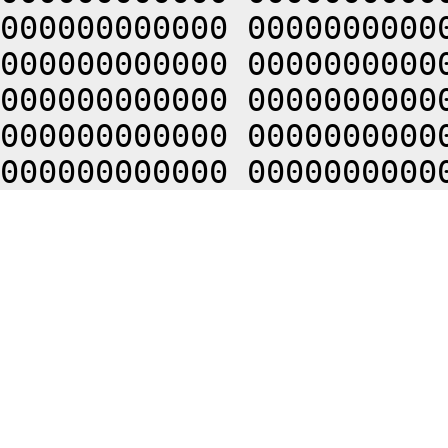
000000000000 0000000000
000000000000 0000000000
000000000000 0000000000
000000000000 0000000000
000000000000 0000000000