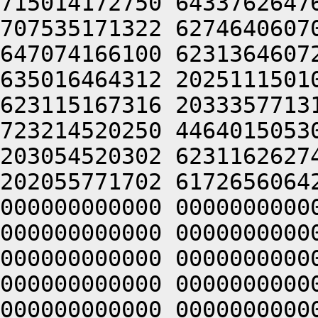
715014172750 6433762647
707535171322 6274640607
647074166100 6231364607
635016464312 2025111501
623115167316 2033357713
723214520250 4464015053
203054520302 6231162627
202055771702 6172656064
000000000000 0000000000
000000000000 0000000000
000000000000 0000000000
000000000000 0000000000
000000000000 0000000000