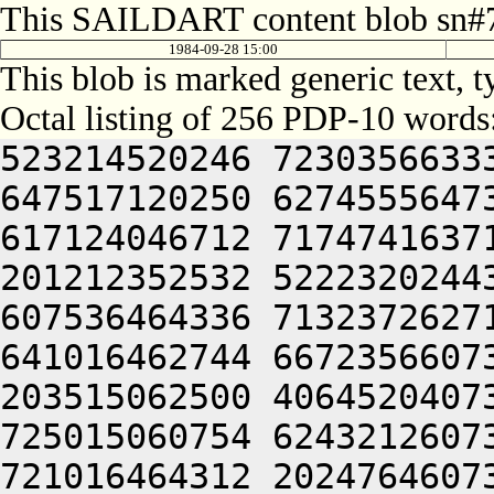
This SAILDART content blob sn#7
1984-09-28 15:00
This blob is marked generic text, 
Octal listing of 256 PDP-10 words
523214520246 7230356633
647517120250 6274555647
617124046712 7174741637
201212352532 5222320244
607536464336 7132372627
641016462744 6672356607
203515062500 4064520407
725015060754 6243212607
721016464312 2024764607