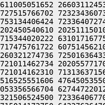
611005051652 2660311245
727515766702 7232343607
753134406424 7233640727
202450540610 2025111501
715344020222 6310171677
717475761722 6075145621
260321274736 7250163643
721011462734 2020557717
721014162310 7131363715
516525551606 4764505355
053356566704 6274472201
321506524500 7233640677