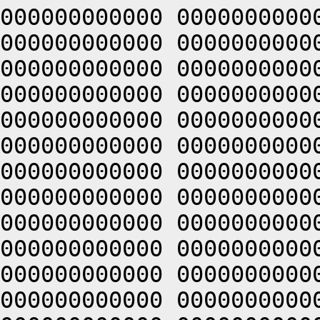
000000000000 0000000000
000000000000 0000000000
000000000000 0000000000
000000000000 0000000000
000000000000 0000000000
000000000000 0000000000
000000000000 0000000000
000000000000 0000000000
000000000000 0000000000
000000000000 0000000000
000000000000 0000000000
000000000000 0000000000