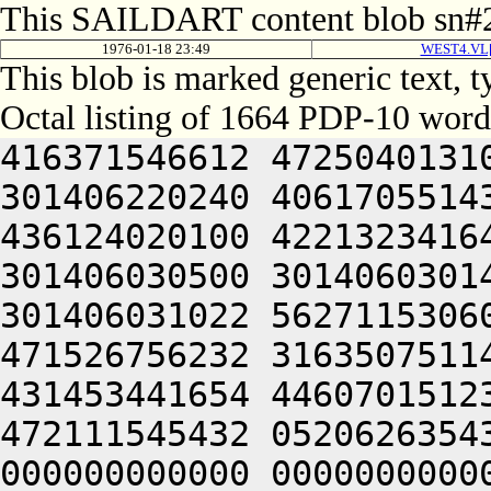
This SAILDART content blob sn#2
1976-01-18 23:49
WEST4.VL[
This blob is marked generic text,
Octal listing of 1664 PDP-10 word
416371546612 472504013100 201012640630 446104030140 301406220240 406170551432 052064051212 415004050202 436124020100 422132341644 446412444636 470321241540 301406030500 301406030142 064250330140 301406220140 301406031022 562711530604 422446330270 465452344616 471526756232 316350751144 326711532234 436446230270 431453441654 446070151232 064250330140 301426420212 472111545432 052062635432 050000000000 000000000000 000000000000 000000000000 000000000000 000000000000 000000000000 000000000000 000000000000 000000000000 000000000000 000000000000 000000000000 000000000000 000000000000 000000000000 000000000000 000000000000 000000000000 000000000000 000000000000 000000000000 000000000000 000000000000 000000000000 000000000000 000000000000 000000000000 000000000000 000000000000 000000000000 000000000000 000000000000 000000000000 000000000000 000000000000 000000000000 000000000000 000000000000 000000000000 000000000000 000000000000 000000000000 000000000000 000000000000 000000000000 000000000000 000000000000 000000000000 000000000000 000000000000 000000000000 000000000000 000000000000 000000000000 000000000000 000000000000 000000000000 000000000000 000000000000 000000000000 000000000000 000000000000 000000000000 000000000000 000000000000 000000000000 000000000000 000000000000 000000000000 000000000000 000000000000 000000000000 000000000000 000000000000 000000000000 000000000000 000000000000 000000000000 000000000000 000000000000 000000000000 000000000000 000000000000 000000000000 000000000000 000000000000 000000000000 000000000000 000000000000 000000000000 000000000000 000000000000 000000000000 000000000000 000000000000 000000000000 000000000000 062713446542 412112231540 356711531246 446171632556 356711531634 436446232566 562326447216 511446035670 431453441654 446070151232 064253443146 562066132550 201010540646 521010440634 405012352244 426132406424 562071547652 472510144634 201012644612 535304041602 271007132140 321421505270 431513457630 561332256136 235567356126 512703127270 146464052312 663136064336 673127206424 562772356062 271506132532 345546526540 325526706424 562146156206 453035672702 713624030562 261427133554 064241505232 711344052134 451344042336 673354566330 744321253712 717515167316 643376571712 202356561730 627036220210 647555171722 677341505240 272365620204 677604031156 311601505244 201144042100 417135672312 711324041352 647314464734 635006130142 064252064750 723474272744 637205420240 605344030552 311466506424 064250462702 711011571134 202115767334 627315474564 064241505270 450224053322 617036266500 203236320340 663134171712 621004072336 203454570330 745016467500 203635772744 203454570752 627476420100 633376220340 713376067746 607304063336 711004060432 053454566736 723124020332 607355170352 663036467744 203477171750 627324071752 647514161330 625014667744 201016571712 203235620350 643124020306 643035667312 661015062702 621014167310 064256472704 625016066302 723124060744 627024067714 203635772744 202574571750 647354764336 727474520234 727075462702 711011062702 721010574306 643035663712 711341505032 050230472712 203515720350 643124062760 723454566712 663624066322 667236462710 203515166712 203574520320 607554520320 607104072336 201016071312 703036262500 677536206424 713136370336 673474526100 677536220340 713136362734 721004070344 677415771702 661016764730 661015060754 625016467500 613124061344 647134620100 607354420330 647335172312 621015167032 053474367740 625341505032 050232762500 203214173312 203315767726 627104060750 203516767500 623234663312 713135672100 203036070344 677034364312 715016467500 747376571100 703455761330 627325606424 523214520314 647456372100 717375472750 647375620322 673555766354 627464060734 203135666302 713174562100 733136271722 677344067714 203376571100 467374462730 202476460734 633376262032 052334167322 703535460750 677445420332 677535672312 621015167130 203376220334 627616420100 723364072320 625015560734 737037127100 202515062500 717134367734 621014170340 713374161720 064255167354 677316662746 203024071732 607315462744 203334167322 703535460750 677444073720 647075020350 713036662730 715015767100 605014664760 627104067744 203474566722 267155174312 620321263752 647114520332 677535672312 621016764750 643235620350 643124061720 607355662730 203214560710 270321206424 523214520214 647456372100 517375472750 647375627032 050232464312 202555161702 713324020332 677114566100 202476460734 633376262100 467035664740 727314172336 711004064746 203024020346 647604062312 637454562500 203374606424 633454562710 677324020100 617375570352 723136220100 617375672344 677315462710 201004066702 673236072730 607515771100 203075060744 60707646