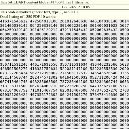
This SAILDART content blob sn#145641 has 1 filename:
1975-02-12 18:05
This blob is marked generic text, type C, neo UTF8
Octal listing of 1280 PDP-10 words:
416371546612 472504013100 201012640630 446104030140 301406220240 406170551432 052064051212 415004050202 436124020100 422132341644 446412444636 470321241540 301406030500 301406030142 064250330140 301406220140 301406031022 562711530604 422446232670 465452344616 471526756232 316350751144 326711532234 436446230270 431453441654 446070151232 064250330140 301426120212 472111545432 052062635432 050000000000 000000000000 000000000000 000000000000 000000000000 000000000000 000000000000 000000000000 000000000000 000000000000 000000000000 000000000000 000000000000 000000000000 000000000000 000000000000 000000000000 000000000000 000000000000 000000000000 000000000000 000000000000 000000000000 000000000000 000000000000 000000000000 000000000000 000000000000 000000000000 000000000000 000000000000 000000000000 000000000000 000000000000 000000000000 000000000000 000000000000 000000000000 000000000000 000000000000 000000000000 000000000000 000000000000 000000000000 000000000000 000000000000 000000000000 000000000000 000000000000 000000000000 000000000000 000000000000 000000000000 000000000000 000000000000 000000000000 000000000000 000000000000 000000000000 000000000000 000000000000 000000000000 000000000000 000000000000 000000000000 000000000000 000000000000 000000000000 000000000000 000000000000 000000000000 000000000000 000000000000 000000000000 000000000000 000000000000 000000000000 000000000000 000000000000 000000000000 000000000000 000000000000 000000000000 000000000000 000000000000 000000000000 000000000000 000000000000 000000000000 000000000000 000000000000 000000000000 000000000000 000000000000 000000000000 000000000000 000000000000 000000000000 062713446542 412112231152 356711531246 446171632556 356711531634 436446232566 562326447216 511446035670 431453441654 446070151232 064253443146 562066132550 202130151650 202110147202 202472451212 426501505270 416331752634 522031147100 532230553530 202070127100 345506032142 064253443150 562771456132 512705723556 356705351270 145353414646 201004052312 663136064336 673127206424 562772356062 271506132532 345546526540 325526706424 562146156206 433134271352 607457120142 311306134556 324321206424 064241505032 050321206424 064241505032 052114560744 202474571302 641641505032 052711206424 046236420322 715016662744 745016464344 647315464734 635016467500 717134520356 643036420254 647064064746 203034361736 667415464746 643235663500 737236464100 533234360744 665341505222 203035520346 675015773312 713575062730 667134420350 643036420222 203074167100 643036262330 745014574340 713136371500 667624060710 667236260750 647375627100 537124060744 625014767722 673164063336 711014464734 673136220350 643236306424 627554567322 673165420302 673104071712 673104067752 711015467754 625016467500 747376527270 270321206424 562771456062 516713751270 266313427516 311673425630 560631406424 064250171500 607316760762 715301505032 050321206424 407355172302 064241505270 576473414630 064250151604 353414470142 300321200000 000000000000 000000000000 000000000000 000000000000 000000000000 000000000000 000000000000 000000000000 000000000000 000000000000 000000000000 000000000000 000000000000 000000000000 000000000000 000000000000 000000000000 000000000000 000000000000 000000000000 000000000000 000000000000 000000000000 000000000000 000000000000 000000000000 000000000000 000000000000 00000