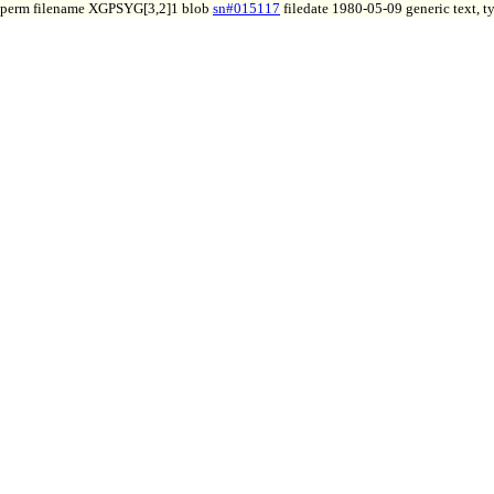
perm filename XGPSYG[3,2]1 blob
sn#015117
filedate 1980-05-09 generic text, 