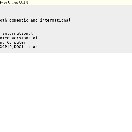
, type C, neo UTF8
 international

nted versions of

n, Computer

XGP[P,DOC] is an
