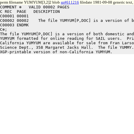
perm filename YUMYUM[3,2]2 blob
sn#611216
filedate 1981-09-08 generic text
COMMENT ⊗   VALID 00002 PAGES

C REC  PAGE   DESCRIPTION

C00001 00001

C00002 00002	The file YUMYUM[P,DOC] is a version of both domestic and international

C00003 ENDMK

C⊗;

The file YUMYUM[P,DOC] is a version of both domestic and
YUMYUM formatted for online reading for SAIL users.  Pri
California YUMYUM are available for sale from Fran Larso
Science Dept., 358 Margaret Jacks Hall.  The file YUMMY.