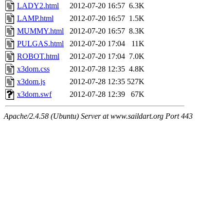
LADY2.html
2012-07-20 16:57
6.3K
LAMP.html
2012-07-20 16:57
1.5K
MUMMY.html
2012-07-20 16:57
8.3K
PULGAS.html
2012-07-20 17:04
11K
ROBOT.html
2012-07-20 17:04
7.0K
x3dom.css
2012-07-28 12:35
4.8K
x3dom.js
2012-07-28 12:35
527K
x3dom.swf
2012-07-28 12:39
67K
Apache/2.4.58 (Ubuntu) Server at www.saildart.org Port 443