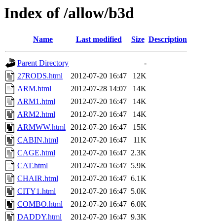
Index of /allow/b3d
Name
Last modified
Size
Description
Parent Directory
-
27RODS.html
2012-07-20 16:47
12K
ARM.html
2012-07-28 14:07
14K
ARM1.html
2012-07-20 16:47
14K
ARM2.html
2012-07-20 16:47
14K
ARMWW.html
2012-07-20 16:47
15K
CABIN.html
2012-07-20 16:47
11K
CAGE.html
2012-07-20 16:47
2.3K
CAT.html
2012-07-20 16:47
5.9K
CHAIR.html
2012-07-20 16:47
6.1K
CITY1.html
2012-07-20 16:47
5.0K
COMBO.html
2012-07-20 16:47
6.0K
DADDY.html
2012-07-20 16:47
9.3K