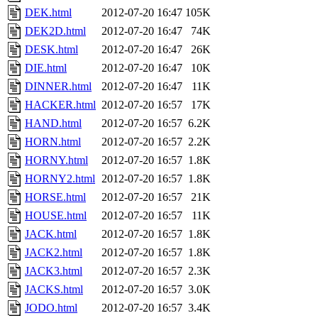
DEK.html
2012-07-20 16:47
105K
DEK2D.html
2012-07-20 16:47
74K
DESK.html
2012-07-20 16:47
26K
DIE.html
2012-07-20 16:47
10K
DINNER.html
2012-07-20 16:47
11K
HACKER.html
2012-07-20 16:57
17K
HAND.html
2012-07-20 16:57
6.2K
HORN.html
2012-07-20 16:57
2.2K
HORNY.html
2012-07-20 16:57
1.8K
HORNY2.html
2012-07-20 16:57
1.8K
HORSE.html
2012-07-20 16:57
21K
HOUSE.html
2012-07-20 16:57
11K
JACK.html
2012-07-20 16:57
1.8K
JACK2.html
2012-07-20 16:57
1.8K
JACK3.html
2012-07-20 16:57
2.3K
JACKS.html
2012-07-20 16:57
3.0K
JODO.html
2012-07-20 16:57
3.4K